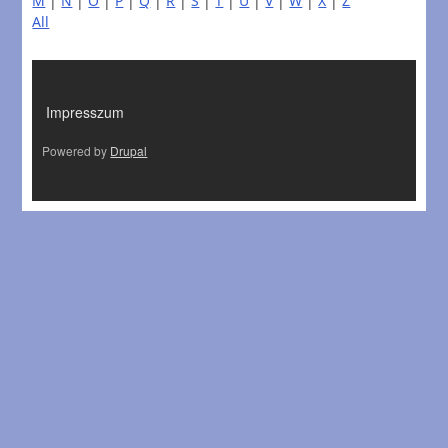
M
|
N
|
O
|
P
|
Q
|
R
|
S
|
T
|
U
|
V
|
W
|
X
|
Z
All
LÁBLÉC
Impresszum
Powered by
Drupal