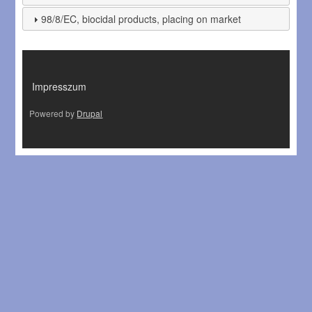
98/8/EC, biocidal products, placing on market
LÁBLÉC
Impresszum
Powered by
Drupal