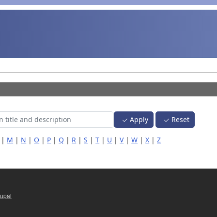
Apply
Reset
|
M
|
N
|
O
|
P
|
Q
|
R
|
S
|
T
|
U
|
V
|
W
|
X
|
Z
upal