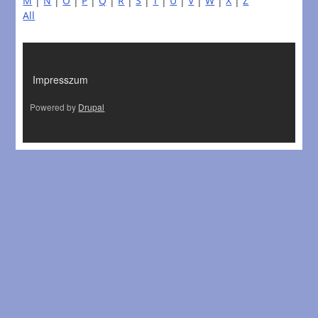
M
|
N
|
O
|
P
|
Q
|
R
|
S
|
T
|
U
|
V
|
W
|
X
|
Z
All
LÁBLÉC
Impresszum
Powered by
Drupal