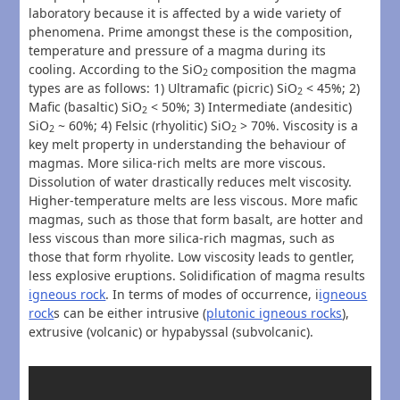
laboratory because it is affected by a wide variety of
phenomena. Prime amongst these is the composition,
temperature and pressure of a magma during its
cooling. According to the SiO
composition the magma
2
types are as follows: 1) Ultramafic (picric) SiO
< 45%; 2)
2
Mafic (basaltic) SiO
< 50%; 3) Intermediate (andesitic)
2
SiO
~ 60%; 4) Felsic (rhyolitic) SiO
> 70%. Viscosity is a
2
2
key melt property in understanding the behaviour of
magmas. More silica-rich melts are more viscous.
Dissolution of water drastically reduces melt viscosity.
Higher-temperature melts are less viscous. More mafic
magmas, such as those that form basalt, are hotter and
less viscous than more silica-rich magmas, such as
those that form rhyolite. Low viscosity leads to gentler,
less explosive eruptions. Solidification of magma results
igneous rock
. In terms of modes of occurrence, i
igneous
rock
s can be either intrusive (
plutonic igneous rocks
),
extrusive (volcanic) or hypabyssal (subvolcanic).