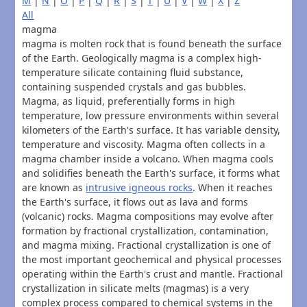
M
|
N
|
O
|
P
|
Q
|
R
|
S
|
T
|
U
|
V
|
W
|
X
|
Z
All
magma
magma is molten rock that is found beneath the surface
of the Earth. Geologically magma is a complex high-
temperature silicate containing fluid substance,
containing suspended crystals and gas bubbles.
Magma, as liquid, preferentially forms in high
temperature, low pressure environments within several
kilometers of the Earth's surface. It has variable density,
temperature and viscosity. Magma often collects in a
magma chamber inside a volcano. When magma cools
and solidifies beneath the Earth's surface, it forms what
are known as
intrusive igneous rocks
. When it reaches
the Earth's surface, it flows out as lava and forms
(volcanic) rocks. Magma compositions may evolve after
formation by fractional crystallization, contamination,
and magma mixing. Fractional crystallization is one of
the most important geochemical and physical processes
operating within the Earth's crust and mantle. Fractional
crystallization in silicate melts (magmas) is a very
complex process compared to chemical systems in the