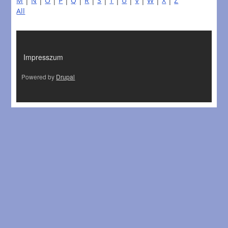
M
|
N
|
O
|
P
|
Q
|
R
|
S
|
T
|
U
|
V
|
W
|
X
|
Z
All
LÁBLÉC
Impresszum
Powered by
Drupal